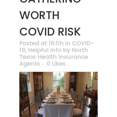
WORTH
COVID RISK
Posted at 16:11h
in
COVID-
19
,
Helpful Info
by
North
Texas Health Insurance
Agents
0
Likes