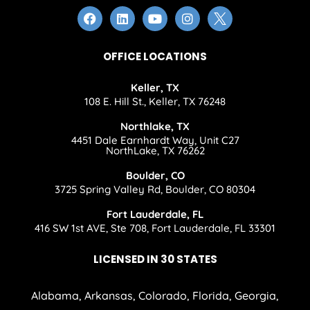
OFFICE LOCATIONS
Keller, TX
108 E. Hill St., Keller, TX 76248
Northlake, TX
4451 Dale Earnhardt Way, Unit C27
NorthLake, TX 76262
Boulder, CO
3725 Spring Valley Rd, Boulder, CO 80304
Fort Lauderdale, FL
416 SW 1st AVE, Ste 708, Fort Lauderdale, FL 33301
LICENSED IN 30 STATES
Alabama, Arkansas, Colorado, Florida, Georgia,