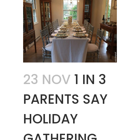
23 NOV
1 IN 3
PARENTS SAY
HOLIDAY
GATHERING