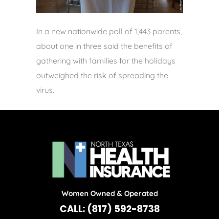
In a new nationwide poll of 1,443 parents,
about one in three said the benefits of
gathering with families for the holidays
outweighed the risk of spreading the
virus.
Women Owned & Operated
CALL: (817) 592-8738