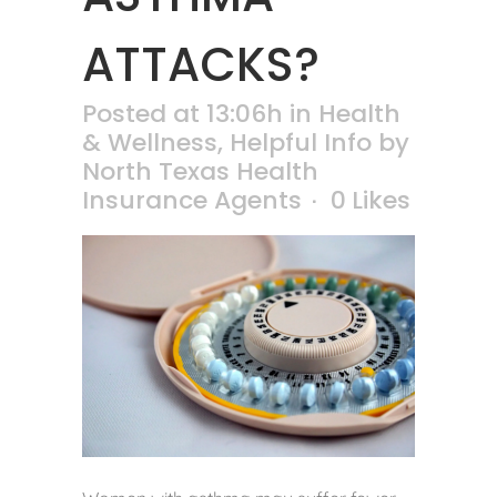
ATTACKS?
Posted at 13:06h
in
Health
& Wellness
,
Helpful Info
by
North Texas Health
Insurance Agents
0
Likes