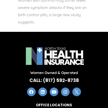
Women with asthma may suffer fewer
severe symptom attacks if they are on
birth control pills, a large new study
suggests.
Women Owned & Operated
CALL: (817) 592-8738
OFFICE LOCATIONS