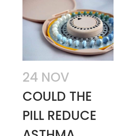
24 NOV
COULD THE
PILL REDUCE
ASTHMA