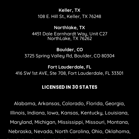
Keller, TX
108 E. Hill St., Keller, TX 76248
Northlake, TX
4451 Dale Earnhardt Way, Unit C27
NorthLake, TX 76262
Boulder, CO
3725 Spring Valley Rd, Boulder, CO 80304
Fort Lauderdale, FL
416 SW 1st AVE, Ste 708, Fort Lauderdale, FL 33301
LICENSED IN 30 STATES
Alabama, Arkansas, Colorado, Florida, Georgia,
Illinois, Indiana, Iowa, Kansas, Kentucky, Louisiana,
Maryland, Michigan, Mississippi, Missouri, Montana,
Nebraska, Nevada, North Carolina, Ohio, Oklahoma,