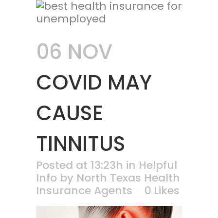
06 NOV
COVID MAY
CAUSE
TINNITUS
Posted at 13:23h
in
Helpful
Info
by
North Texas Health
Insurance Agents
0
Likes