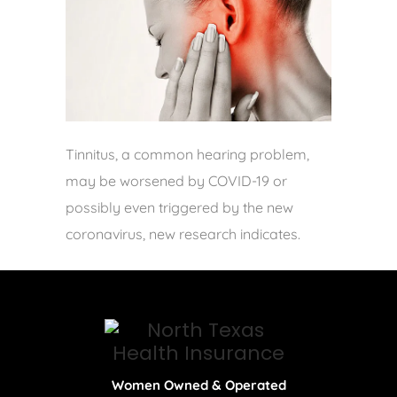
Tinnitus, a common hearing problem,
may be worsened by COVID-19 or
possibly even triggered by the new
coronavirus, new research indicates.
Women Owned & Operated