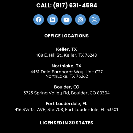
CALL: (817) 631-4594
OFFICE LOCATIONS
Keller, TX
108 E. Hill St., Keller, TX 76248
Northlake, TX
4451 Dale Earnhardt Way, Unit C27
NorthLake, TX 76262
Boulder, CO
3725 Spring Valley Rd, Boulder, CO 80304
Fort Lauderdale, FL
416 SW 1st AVE, Ste 708, Fort Lauderdale, FL 33301
LICENSED IN 30 STATES