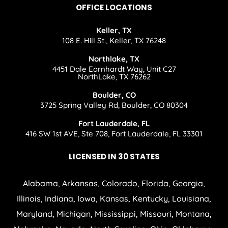
OFFICE LOCATIONS
Keller, TX
108 E. Hill St., Keller, TX 76248
Northlake, TX
4451 Dale Earnhardt Way, Unit C27
NorthLake, TX 76262
Boulder, CO
3725 Spring Valley Rd, Boulder, CO 80304
Fort Lauderdale, FL
416 SW 1st AVE, Ste 708, Fort Lauderdale, FL 33301
LICENSED IN 30 STATES
Alabama, Arkansas, Colorado, Florida, Georgia,
Illinois, Indiana, Iowa, Kansas, Kentucky, Louisiana,
Maryland, Michigan, Mississippi, Missouri, Montana,