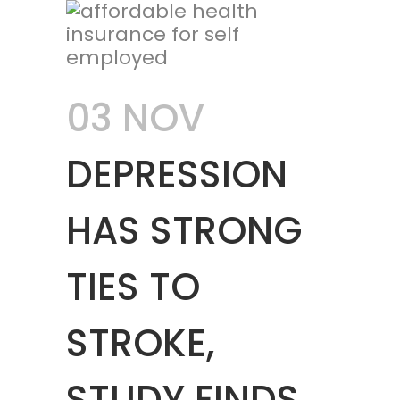
03 NOV
DEPRESSION
HAS STRONG
TIES TO
STROKE,
STUDY FINDS