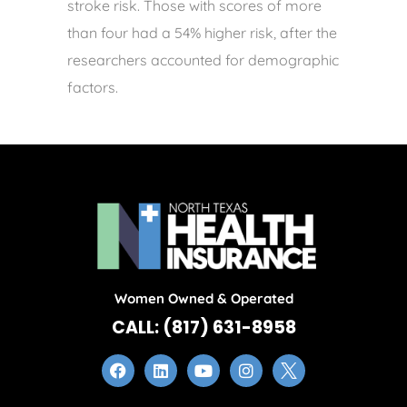
stroke risk. Those with scores of more
than four had a 54% higher risk, after the
researchers accounted for demographic
factors.
Women Owned & Operated
CALL: (817) 631-8958