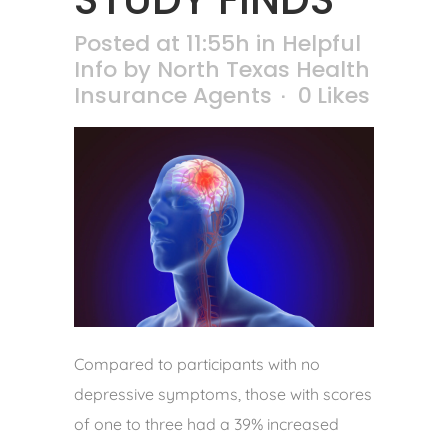
Posted at 11:55h
in
Helpful
Info
by
North Texas Health
Insurance Agents
0
Likes
Compared to participants with no
depressive symptoms, those with scores
of one to three had a 39% increased