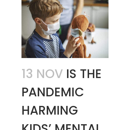
13 NOV
IS THE
PANDEMIC
HARMING
KIDS’ MENTAL