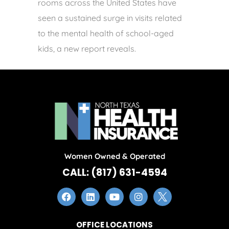
rooms across the United States have
seen a sustained surge in visits related
to the mental health of school-aged
kids, a new report reveals.
Women Owned & Operated
CALL: (817) 631-4594
OFFICE LOCATIONS