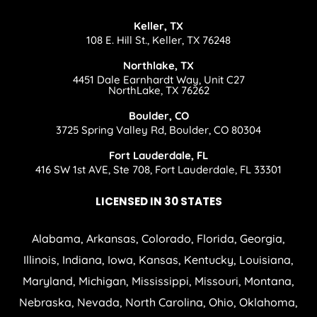
Keller, TX
108 E. Hill St., Keller, TX 76248
Northlake, TX
4451 Dale Earnhardt Way, Unit C27
NorthLake, TX 76262
Boulder, CO
3725 Spring Valley Rd, Boulder, CO 80304
Fort Lauderdale, FL
416 SW 1st AVE, Ste 708, Fort Lauderdale, FL 33301
LICENSED IN 30 STATES
Alabama, Arkansas, Colorado, Florida, Georgia,
Illinois, Indiana, Iowa, Kansas, Kentucky, Louisiana,
Maryland, Michigan, Mississippi, Missouri, Montana,
Nebraska, Nevada, North Carolina, Ohio, Oklahoma,