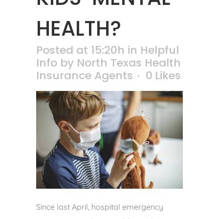
HEALTH?
Posted at 15:20h
in
Helpful
Info
by
North Texas Health
Insurance Agents
0
Likes
Since last April, hospital emergency