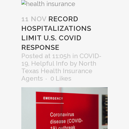
11 NOV
RECORD
HOSPITALIZATIONS
LIMIT U.S. COVID
RESPONSE
Posted at 11:05h
in
COVID-
19
,
Helpful Info
by
North
Texas Health Insurance
Agents
0
Likes