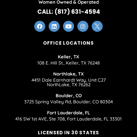
Women Owned & Operated
CALL: (817) 631-4594
OFFICE LOCATIONS
Keller, TX
108 E. Hill St., Keller, TX 76248
Northlake, TX
4451 Dale Earnhardt Way, Unit C27
NorthLake, TX 76262
Boulder, CO
3725 Spring Valley Rd, Boulder, CO 80304
Fort Lauderdale, FL
416 SW 1st AVE, Ste 708, Fort Lauderdale, FL 33301
LICENSED IN 30 STATES