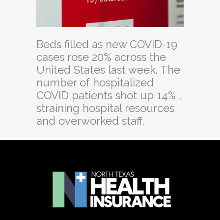
Beds filled as new COVID-19
cases rose 20% across the
United States last week. The
number of hospitalized
COVID patients shot up 14% ,
straining hospital resources
and overworked staff.