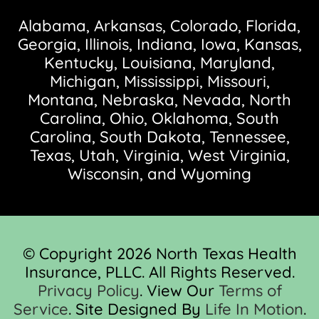
Alabama, Arkansas, Colorado, Florida,
Georgia, Illinois, Indiana, Iowa, Kansas,
Kentucky, Louisiana, Maryland,
Michigan, Mississippi, Missouri,
Montana, Nebraska, Nevada, North
Carolina, Ohio, Oklahoma, South
Carolina, South Dakota, Tennessee,
Texas, Utah, Virginia, West Virginia,
Wisconsin, and Wyoming
© Copyright 2026 North Texas Health
Insurance, PLLC. All Rights Reserved.
Privacy Policy
. View Our
Terms of
Service
. Site Designed By
Life In Motion
.