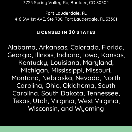
3725 Spring Valley Rd, Boulder, CO 80304
Fort Lauderdale, FL
416 SW 1st AVE, Ste 708, Fort Lauderdale, FL 33301
LICENSED IN 30 STATES
Alabama, Arkansas, Colorado, Florida,
Georgia, Illinois, Indiana, Iowa, Kansas,
Kentucky, Louisiana, Maryland,
Michigan, Mississippi, Missouri,
Montana, Nebraska, Nevada, North
Carolina, Ohio, Oklahoma, South
Carolina, South Dakota, Tennessee,
Texas, Utah, Virginia, West Virginia,
Wisconsin, and Wyoming