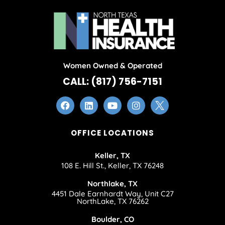
Women Owned & Operated
CALL: (817) 756-7151
OFFICE LOCATIONS
Keller, TX
108 E. Hill St., Keller, TX 76248
Northlake, TX
4451 Dale Earnhardt Way, Unit C27
NorthLake, TX 76262
Boulder, CO