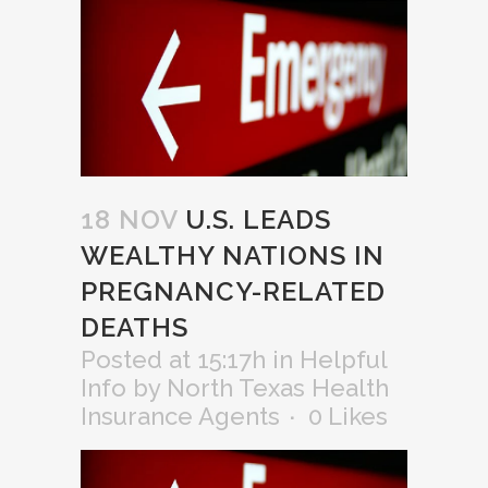
18 NOV
U.S. LEADS
WEALTHY NATIONS IN
PREGNANCY-RELATED
DEATHS
Posted at 15:17h
in
Helpful
Info
by
North Texas Health
Insurance Agents
0
Likes