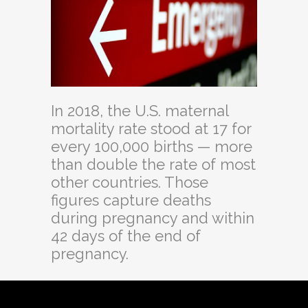
In 2018, the U.S. maternal
mortality rate stood at 17 for
every 100,000 births — more
than double the rate of most
other countries. Those
figures capture deaths
during pregnancy and within
42 days of the end of
pregnancy.