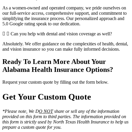
As a women-owned and operated company, we pride ourselves on
our full-service access, comprehensive support, and commitment to
simplifying the insurance process. Our personalized approach and
5.0 Google rating speak to our dedication.
Can you help with dental and vision coverage as well?
Absolutely. We offer guidance on the complexities of health, dental,
and vision insurance so you can make fully informed decisions.
Ready To Learn More About Your
Alabama Health Insurance Options?
Request your custom quote by filling out the form below.
Get Your Custom Quote
*Please note, We D
O NOT
share or sell any of the information
provided on this form to third parties. The information provided on
this form is strictly used by North Texas Health Insurance to help us
prepare a custom quote for you.