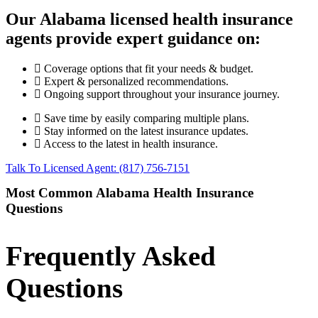
Our Alabama licensed health insurance
agents provide expert guidance on:
Coverage options that fit your needs & budget.
Expert & personalized recommendations.
Ongoing support throughout your insurance journey.
Save time by easily comparing multiple plans.
Stay informed on the latest insurance updates.
Access to the latest in health insurance.
Talk To Licensed Agent: (817) 756-7151
Most Common Alabama Health Insurance
Questions
Frequently Asked
Questions