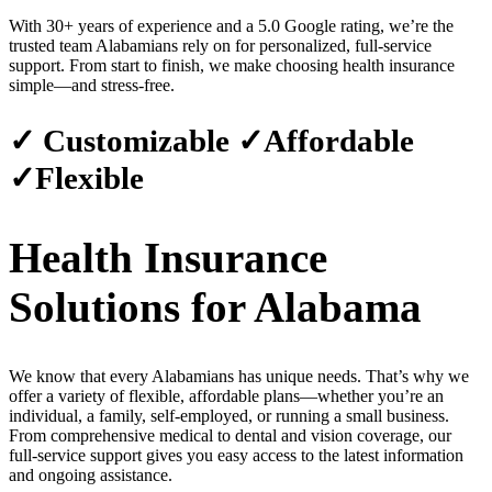
With 30+ years of experience and a 5.0 Google rating, we’re the
trusted team Alabamians rely on for personalized, full-service
support. From start to finish, we make choosing health insurance
simple—and stress-free.
✓ Customizable ✓Affordable
✓Flexible
Health Insurance
Solutions for Alabama
We know that every Alabamians has unique needs. That’s why we
offer a variety of flexible, affordable plans—whether you’re an
individual, a family, self-employed, or running a small business.
From comprehensive medical to dental and vision coverage, our
full-service support gives you easy access to the latest information
and ongoing assistance.