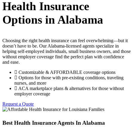
Health Insurance
Options in Alabama
Choosing the right health insurance can feel overwhelming—but it
doesn’t have to be. Our Alabama-licensed agents specialize in
helping self-employed individuals, small business owners, and those
without employer coverage find the perfect plan with confidence
and ease.
Customizable & AFFORDABLE coverage options
Options for those with pre-existing conditions, traveling
nurses, and more
ACA marketplace plans & alternatives for those without
employer coverage
Request a Quote
Best Health Insurance Agents In Alabama