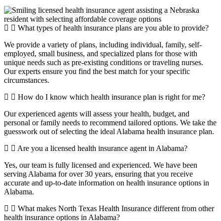
What types of health insurance plans are you able to provide?
We provide a variety of plans, including individual, family, self-
employed, small business, and specialized plans for those with
unique needs such as pre-existing conditions or traveling nurses.
Our experts ensure you find the best match for your specific
circumstances.
How do I know which health insurance plan is right for me?
Our experienced agents will assess your health, budget, and
personal or family needs to recommend tailored options. We take the
guesswork out of selecting the ideal Alabama health insurance plan.
Are you a licensed health insurance agent in Alabama?
Yes, our team is fully licensed and experienced. We have been
serving Alabama for over 30 years, ensuring that you receive
accurate and up-to-date information on health insurance options in
Alabama.
What makes North Texas Health Insurance different from other
health insurance options in Alabama?