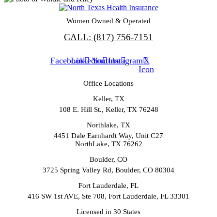
Women Owned & Operated
CALL: (817) 756-7151
Facebook
Linkedin
Youtube
Instagram
X
Icon
Office Locations
Keller, TX
108 E. Hill St., Keller, TX 76248
Northlake, TX
4451 Dale Earnhardt Way, Unit C27
NorthLake, TX 76262
Boulder, CO
3725 Spring Valley Rd, Boulder, CO 80304
Fort Lauderdale, FL
416 SW 1st AVE, Ste 708, Fort Lauderdale, FL 33301
Licensed in 30 States