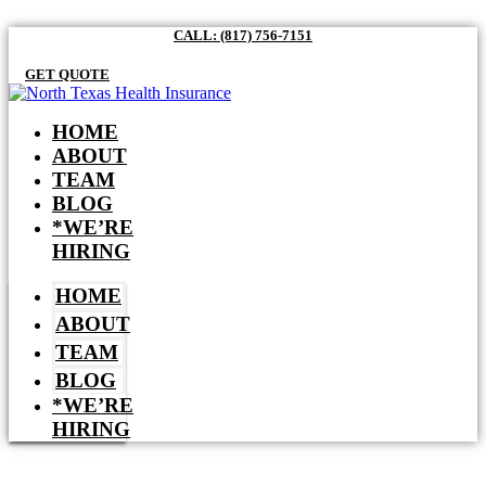
CALL: (817) 756-7151
GET QUOTE
HOME
ABOUT
TEAM
BLOG
*WE’RE
HIRING
HOME
ABOUT
TEAM
BLOG
*WE’RE
HIRING