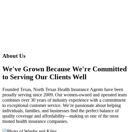
About Us
We've Grown Because We're Committed
to Serving Our Clients Well
Founded Texas, North Texas Health Insurance Agents have been
proudly serving since 2009. Our women-owned and operated team
combines over 30 years of industry experience with a commitment
to exceptional customer service. We’re passionate about helping
individuals, families, and businesses find the perfect balance of
quality coverage and affordability—making us one of the most
trusted health insurance companies.