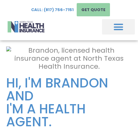
CALL: (817) 756-7151
GET QUOTE
HI, I'M BRANDON
AND
I'M A HEALTH
AGENT.