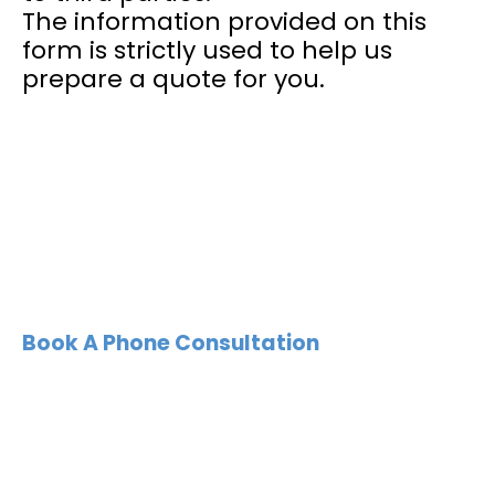
The information provided on this
form is strictly used to help us
prepare a quote for you.
Book A Phone Consultation