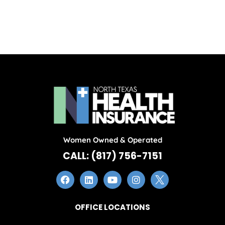
Women Owned & Operated
CALL: (817) 756-7151
OFFICE LOCATIONS