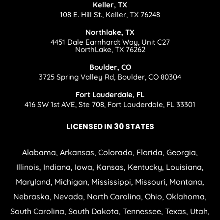
Keller, TX
108 E. Hill St., Keller, TX 76248
Northlake, TX
4451 Dale Earnhardt Way, Unit C27
NorthLake, TX 76262
Boulder, CO
3725 Spring Valley Rd, Boulder, CO 80304
Fort Lauderdale, FL
416 SW 1st AVE, Ste 708, Fort Lauderdale, FL 33301
LICENSED IN 30 STATES
Alabama, Arkansas, Colorado, Florida, Georgia,
Illinois, Indiana, Iowa, Kansas, Kentucky, Louisiana,
Maryland, Michigan, Mississippi, Missouri, Montana,
Nebraska, Nevada, North Carolina, Ohio, Oklahoma,
South Carolina, South Dakota, Tennessee, Texas, Utah,