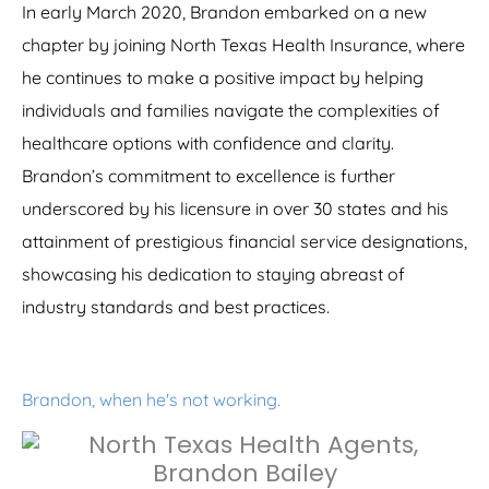
In early March 2020, Brandon embarked on a new
chapter by joining North Texas Health Insurance, where
he continues to make a positive impact by helping
individuals and families navigate the complexities of
healthcare options with confidence and clarity.
Brandon’s commitment to excellence is further
underscored by his licensure in over 30 states and his
attainment of prestigious financial service designations,
showcasing his dedication to staying abreast of
industry standards and best practices.
Brandon, when he's not working.