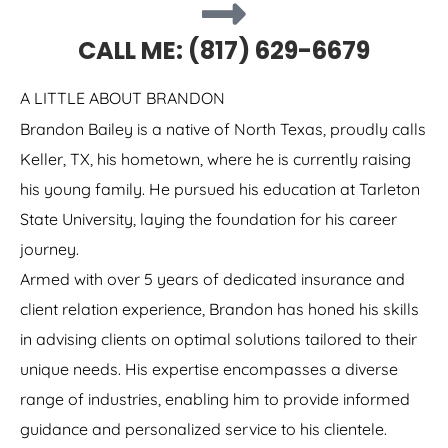
CALL ME: (817) 629-6679
A LITTLE ABOUT BRANDON
Brandon Bailey is a native of North Texas, proudly calls
Keller, TX, his hometown, where he is currently raising
his young family. He pursued his education at Tarleton
State University, laying the foundation for his career
journey.
Armed with over 5 years of dedicated insurance and
client relation experience, Brandon has honed his skills
in advising clients on optimal solutions tailored to their
unique needs. His expertise encompasses a diverse
range of industries, enabling him to provide informed
guidance and personalized service to his clientele.