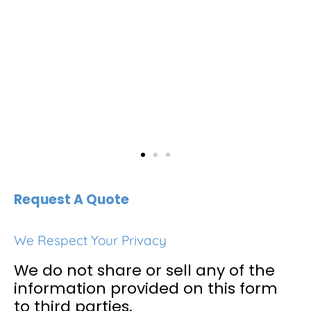
Request A Quote
We Respect Your Privacy
We do not share or sell any of the
information provided on this form
to third parties.